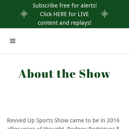
Subscribe free for alerts!
Click HERE for LIVE
content and replays!
About the Show
Revved Up Sports Show came to be in 2016