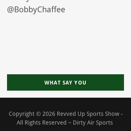
@BobbyChaffee
WHAT SAY YOU
Copyright © 2026 Revved Up Sports Show -
All Rights Reserved ~ Dirty Air Sports