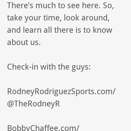
There's much to see here. So,
take your time, look around,
and learn all there is to know
about us.
Check-in with the guys:
RodneyRodriguezSports.com/
@TheRodneyR
BobbyChaffee.com/