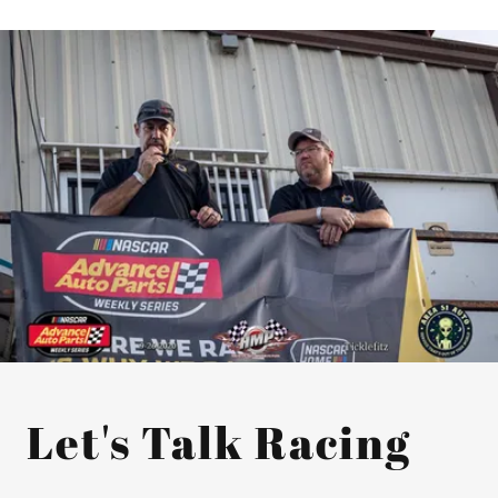
Let's Talk Racing