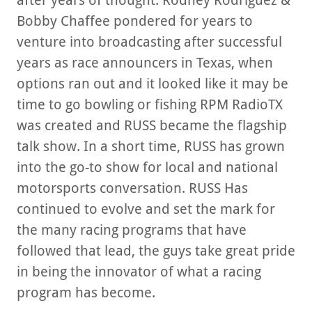
after years of thought. Rodney Rodriguez &
Bobby Chaffee pondered for years to
venture into broadcasting after successful
years as race announcers in Texas, when
options ran out and it looked like it may be
time to go bowling or fishing RPM RadioTX
was created and RUSS became the flagship
talk show. In a short time, RUSS has grown
into the go-to show for local and national
motorsports conversation. RUSS Has
continued to evolve and set the mark for
the many racing programs that have
followed that lead, the guys take great pride
in being the innovator of what a racing
program has become.